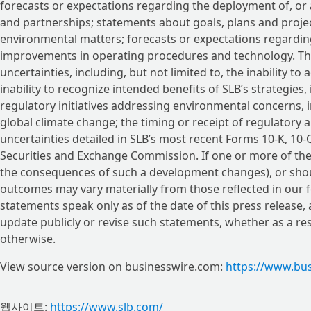
forecasts or expectations regarding the deployment of, or 
and partnerships; statements about goals, plans and projec
environmental matters; forecasts or expectations regardin
improvements in operating procedures and technology. The
uncertainties, including, but not limited to, the inability t
inability to recognize intended benefits of SLB’s strategies, 
regulatory initiatives addressing environmental concerns, i
global climate change; the timing or receipt of regulatory 
uncertainties detailed in SLB’s most recent Forms 10-K, 10-Q
Securities and Exchange Commission. If one or more of these
the consequences of such a development changes), or shou
outcomes may vary materially from those reflected in our
statements speak only as of the date of this press release, 
update publicly or revise such statements, whether as a re
otherwise.
View source version on businesswire.com:
https://www.bu
웹사이트:
https://www.slb.com/