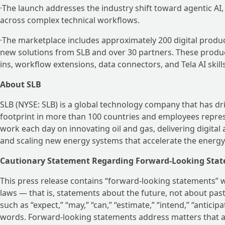
·The launch addresses the industry shift toward agentic A
across complex technical workflows.
·The marketplace includes approximately 200 digital produ
new solutions from SLB and over 30 partners. These produc
ins, workflow extensions, data connectors, and Tela AI skil
About SLB
SLB (NYSE: SLB) is a global technology company that has dr
footprint in more than 100 countries and employees repres
work each day on innovating oil and gas, delivering digital
and scaling new energy systems that accelerate the energy 
Cautionary Statement Regarding Forward-Looking Stat
This press release contains “forward-looking statements” wi
laws — that is, statements about the future, not about pa
such as “expect,” “may,” “can,” “estimate,” “intend,” “anticipa
words. Forward-looking statements address matters that ar