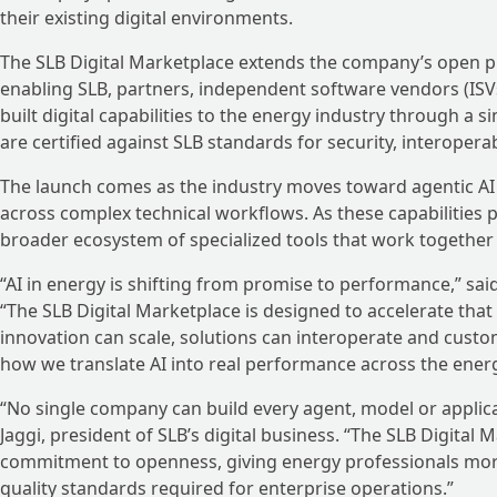
their existing digital environments.
The SLB Digital Marketplace extends the company’s open pla
enabling SLB, partners, independent software vendors (ISV
built digital capabilities to the energy industry through a 
are certified against SLB standards for security, interoperab
The launch comes as the industry moves toward agentic A
across complex technical workflows. As these capabilities p
broader ecosystem of specialized tools that work together 
“AI in energy is shifting from promise to performance,” said 
“The SLB Digital Marketplace is designed to accelerate tha
innovation can scale, solutions can interoperate and custom
how we translate AI into real performance across the ener
“No single company can build every agent, model or applica
Jaggi, president of SLB’s digital business. “The SLB Digital 
commitment to openness, giving energy professionals mor
quality standards required for enterprise operations.”