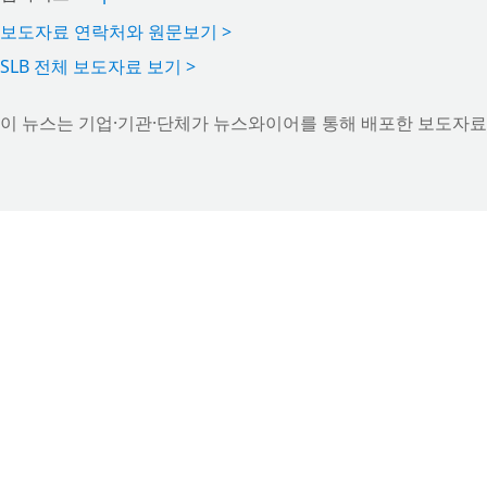
보도자료 연락처와 원문보기 >
SLB 전체 보도자료 보기 >
이 뉴스는 기업·기관·단체가 뉴스와이어를 통해 배포한 보도자