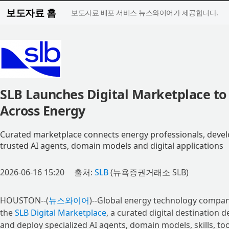
보도자료 홈
보도자료 배포 서비스 뉴스와이어가 제공합니다.
SLB Launches Digital Marketplace to 
Across Energy
Curated marketplace connects energy professionals, develo
trusted AI agents, domain models and digital applications
2026-06-16 15:20
출처:
SLB
(뉴욕증권거래소 SLB)
HOUSTON--(
뉴스와이어
)--Global energy technology compan
the
SLB Digital Marketplace
, a curated digital destination
and deploy specialized AI agents, domain models, skills, too