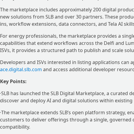
The marketplace includes approximately 200 digital produc
new solutions from SLB and over 30 partners. These produc
ins, workflow extensions, data connectors, and Tela AI skil
For energy professionals, the marketplace provides a single
capabilities that extend workflows across the Delfi and Lu
ISVs, it provides a structured path to publish and scale so
Developers and ISVs interested in listing applications can
ace.digital.slb.com
and access additional developer resour
Key Points:
·SLB has launched the SLB Digital Marketplace, a curated d
discover and deploy AI and digital solutions within existing
·The marketplace extends SLB’s open platform strategy, ena
customers to deliver offerings through a single, governed ch
compatibility.