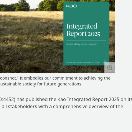
moonshot.” It embodies our commitment to achieving the
sustainable society for future generations.
:4452) has published the Kao Integrated Report 2025 on it
d all stakeholders with a comprehensive overview of the