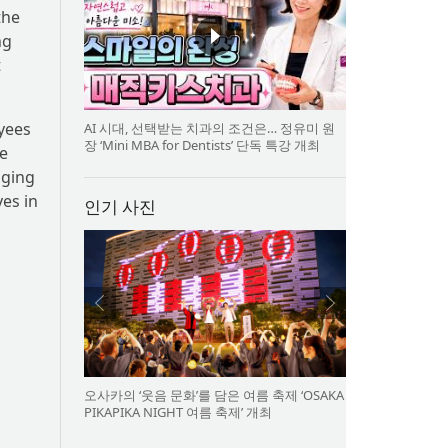
the
ng
t
oyees
AI 시대, 선택받는 치과의 조건은… 정유미 원
장 ‘Mini MBA for Dentists’ 단독 특강 개최
e
aging
ves in
인기 사진
오사카의 ‘웃음 문화’를 담은 여름 축제 ‘OSAKA
PIKAPIKA NIGHT 여름 축제’ 개최