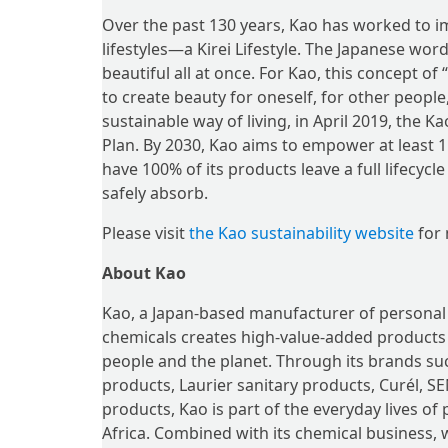
Over the past 130 years, Kao has worked to i
lifestyles—a Kirei Lifestyle. The Japanese wor
beautiful all at once. For Kao, this concept o
to create beauty for oneself, for other people
sustainable way of living, in April 2019, the K
Plan. By 2030, Kao aims to empower at least 1 b
have 100% of its products leave a full lifecyc
safely absorb.
Please visit
the Kao sustainability website
for 
About Kao
Kao, a Japan-based manufacturer of personal
chemicals creates high-value-added products a
people and the planet. Through its brands suc
products, Laurier sanitary products, Curél,
products, Kao is part of the everyday lives of
Africa. Combined with its chemical business, 