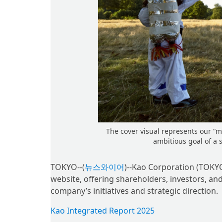
The cover visual represents our “
ambitious goal of a 
TOKYO--(
뉴스와이어
)--Kao Corporation (TOKYO
website, offering shareholders, investors, an
company’s initiatives and strategic direction.
Kao Integrated Report 2025