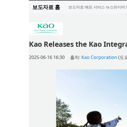
보도자료 홈
보도자료 배포 서비스 뉴스와이어가
Kao Releases the Kao Integr
2025-06-16 16:30
출처:
Kao Corporation
(도