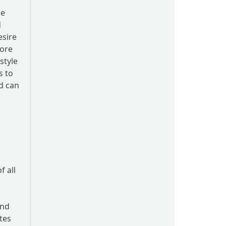
le
d
esire
more
style
s to
ld can
f all
and
tes