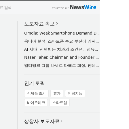
보도자료 속보
Omdia: Weak Smartphone Demand Drives Record Growth in Display Shipments to Refurbished Phone Market
옴디아 분석, 스마트폰 수요 부진에 리퍼비시 폰 디스플레이 출하량 사상 최대 기록
AI 시대, 선택받는 치과의 조건은… 정유미 원장 ‘Mini MBA for Dentists’ 단독 특강 개최
Naser Taher, Chairman and Founder of MultiBank Group, Honored by H.H. Sheikh Nahyan bin Mubarak Al Nahyan with the Golden Excellence Award for FinTech, Digital Asset and Blockchain Excellence
멀티뱅크 그룹 나세르 타헤르 회장, 핀테크·디지털 자산·블록체인 부문 ‘골든 엑설런스상’ 수상
인기 토픽
신제품 출시
휴가
인공지능
바이오테크
스타트업
상장사 보도자료