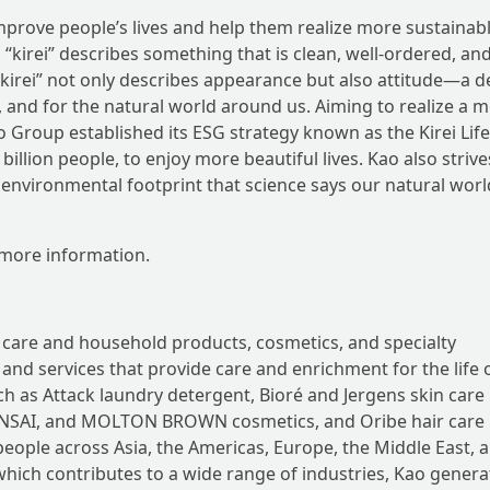
mprove people’s lives and help them realize more sustainab
d “kirei” describes something that is clean, well-ordered, an
f “kirei” not only describes appearance but also attitude—a d
, and for the natural world around us. Aiming to realize a 
ao Group established its ESG strategy known as the Kirei Life
illion people, to enjoy more beautiful lives. Kao also strive
le environmental footprint that science says our natural wor
more information.
 care and household products, cosmetics, and specialty
nd services that provide care and enrichment for the life o
h as Attack laundry detergent, Bioré and Jergens skin care
 SENSAI, and MOLTON BROWN cosmetics, and Oribe hair care
 people across Asia, the Americas, Europe, the Middle East, 
which contributes to a wide range of industries, Kao genera