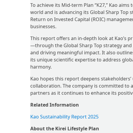
To achieve its Mid-term Plan “K27,” Kao aims
world and is advancing its Global Sharp Top s
Return on Invested Capital (ROIC) management
businesses.
This report offers an in-depth look at Kao’s
—through the Global Sharp Top strategy and 
and driving meaningful impact. It also outlin
its unique scientific expertise to address global
harmony.
Kao hopes this report deepens stakeholders’
collaboration. The company is committed to a
partners as it continues to enhance its positi
Related Information
Kao Sustainability Report 2025
About the Kirei Lifestyle Plan