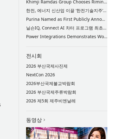
Khimji Ramdas Group Chooses Rimini Street to Reduce SAP Support Costs, Protect 700+ Customizations and Reinvest Savings in Innovation
한전, 에너지 신산업 이끌 ‘한전기술지주’ 공식 출범
Purina Named as First Publicly Announced NIQ ConnectAI Charter Client
닐슨IQ, Connect AI 차터 프로그램 최초 고객사 ‘퓨리나’ 선정
Power Integrations Demonstrates World’s First 2200 V GaN Technology for Next-Era High-Voltage Power Systems
전시회
2026 부산국제사진제
NextCon 2026
2026부산국제불교박람회
2026 부산국제주류박람회
2026 제5회 제주비엔날레
s
동영상