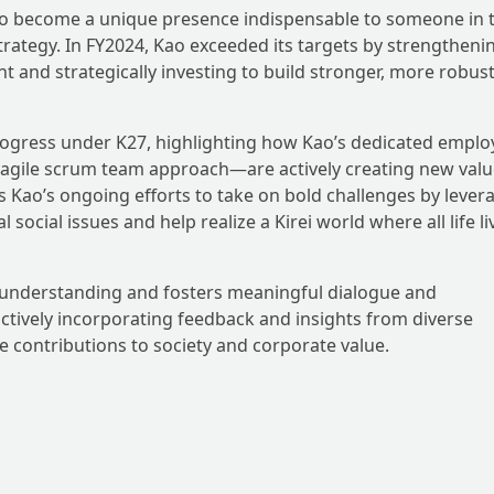
 to become a unique presence indispensable to someone in 
trategy. In FY2024, Kao exceeded its targets by strengtheni
 and strategically investing to build stronger, more robus
 progress under K27, highlighting how Kao’s dedicated empl
agile scrum team approach—are actively creating new valu
es Kao’s ongoing efforts to take on bold challenges by lever
 social issues and help realize a Kirei world where all life li
 understanding and fosters meaningful dialogue and
ctively incorporating feedback and insights from diverse
ve contributions to society and corporate value.