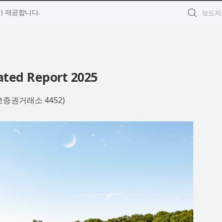
 제공합니다.
ated Report 2025
쿄증권거래소 4452)