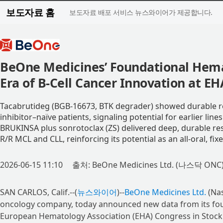
보도자료 홈
보도자료 배포 서비스 뉴스와이어가 제공합니다.
BeOne Medicines’ Foundational Hema
Era of B-Cell Cancer Innovation at EH
Tacabrutideg (BGB-16673, BTK degrader) showed durable re
inhibitor–naïve patients, signaling potential for earlier line
BRUKINSA plus sonrotoclax (ZS) delivered deep, durable r
R/R MCL and CLL, reinforcing its potential as an all-oral, f
2026-06-15 11:10
출처: BeOne Medicines Ltd. (나스닥 ONC
SAN CARLOS, Calif.--(
뉴스와이어
)--
BeOne Medicines Ltd.
(Nas
oncology company, today announced new data from its fou
European Hematology Association (EHA) Congress in Stock