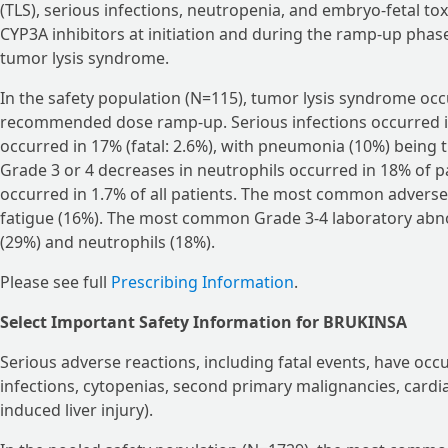
(TLS), serious infections, neutropenia, and embryo-fetal tox
CYP3A inhibitors at initiation and during the ramp-up phase
tumor lysis syndrome.
In the safety population (N=115), tumor lysis syndrome occ
recommended dose ramp-up. Serious infections occurred in 
occurred in 17% (fatal: 2.6%), with pneumonia (10%) being
Grade 3 or 4 decreases in neutrophils occurred in 18% of pa
occurred in 1.7% of all patients. The most common advers
fatigue (16%). The most common Grade 3-4 laboratory abno
(29%) and neutrophils (18%).
Please see full
Prescribing Information
.
Select Important Safety Information for BRUKINSA
Serious adverse reactions, including fatal events, have o
infections, cytopenias, second primary malignancies, cardi
induced liver injury).