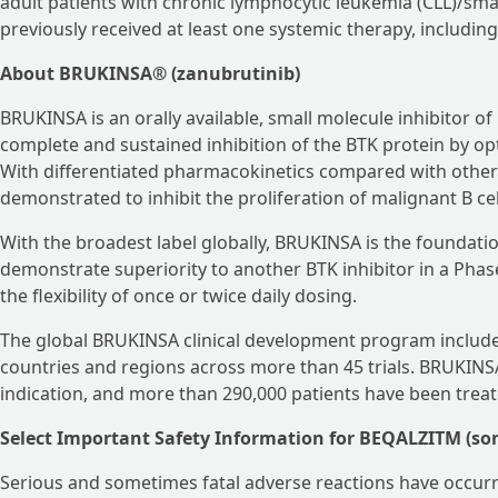
adult patients with chronic lymphocytic leukemia (CLL)/sm
previously received at least one systemic therapy, including 
About BRUKINSA® (zanubrutinib)
BRUKINSA is an orally available, small molecule inhibitor of
complete and sustained inhibition of the BTK protein by optimi
With differentiated pharmacokinetics compared with othe
demonstrated to inhibit the proliferation of malignant B ce
With the broadest label globally, BRUKINSA is the foundation
demonstrate superiority to another BTK inhibitor in a Phase 
the flexibility of once or twice daily dosing.
The global BRUKINSA clinical development program includes
countries and regions across more than 45 trials. BRUKINSA
indication, and more than 290,000 patients have been treat
Select Important Safety Information for BEQALZITM (so
Serious and sometimes fatal adverse reactions have occur