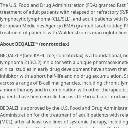
The U.S. Food and Drug Administration (FDA) granted Fast 
treatment of adult patients with relapsed or refractory (R/
lymphocytic lymphoma (CLL/SLL), and adult patients with R/
European Medicines Agency (EMA) granted tacabrutideg PRI
treatment of patients with Waldenstrom’s macroglobulinemi
About BEQALZI™ (sonrotoclax)
BEQALZI™ (bee-KAHL-zee; sonrotoclax) is a foundational, nex
lymphoma 2 (BCL2) inhibitor with a unique pharmacokineti
clinical studies in early drug development have shown that 
inhibitor with a short half-life and no drug accumulation. S
across a range of B-cell malignancies, including chronic ly
a monotherapy and in combination with other therapeutics,
patients have been enrolled across the broad sonrotoclax
BEQALZI is approved by the U.S. Food and Drug Administrat
Administration for the treatment of adult patients with re
(MCL), after at least two lines of systemic therapy, including