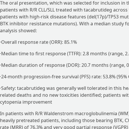
The oral presentation, which was selected for inclusion in 
patients with R/R CLL/SLL treated with tacabrutideg across 
patients with high-risk disease features (del(17p)/TP53 m
BTK inhibitor resistance mutations). With a median study fo
analysis showed:
·Overall response rate (ORR): 85.1%
·Median time to first response (TTFR): 2.8 months (range, 2.
·Median duration of response (DOR): 20.7 months (range, 0
·24-month progression-free survival (PFS) rate: 53.8% (95% 
·Safety: tacabrutideg was generally well tolerated in this 
related deaths and no new toxicities identified; patients 
cytopenia improvement
In patients with R/R Waldenstrom macroglobulinemia (WM)
heavily pretreated patients, including those bearing BTK,
rate (MRR) of 76.3% and very good partial response (VGPR)