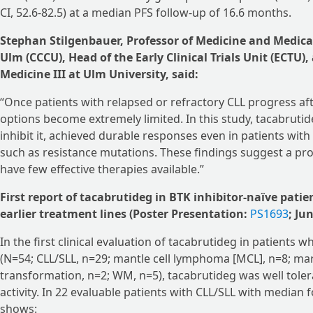
CI, 52.6-82.5) at a median PFS follow-up of 16.6 months.
Stephan Stilgenbauer, Professor of Medicine and Medica
Ulm (CCCU), Head of the Early Clinical Trials Unit (ECTU),
Medicine III at Ulm University, said:
“Once patients with relapsed or refractory CLL progress af
options become extremely limited. In this study, tacabruti
inhibit it, achieved durable responses even in patients with h
such as resistance mutations. These findings suggest a pr
have few effective therapies available.”
First report of tacabrutideg in BTK inhibitor-naïve patie
earlier treatment lines (Poster Presentation:
PS1693
; Ju
In the first clinical evaluation of tacabrutideg in patients 
(N=54; CLL/SLL, n=29; mantle cell lymphoma [MCL], n=8; ma
transformation, n=2; WM, n=5), tacabrutideg was well tol
activity. In 22 evaluable patients with CLL/SLL with median 
shows: