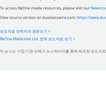
To access BeOne media resources, please visit our
Newsro
View source version on businesswire.com:
https://www.bu
보도자료 연락처와 원문보기 >
BeOne Medicines Ltd. 전체 보도자료 보기 >
이 뉴스는 기업·기관·단체가 뉴스와이어를 통해 배포한 보도자