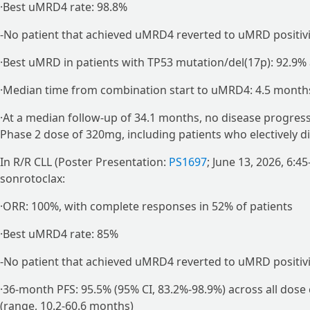
·Best uMRD4 rate: 98.8%
-No patient that achieved uMRD4 reverted to uMRD positivi
·Best uMRD in patients with TP53 mutation/del(17p): 92.9% 
·Median time from combination start to uMRD4: 4.5 month
·At a median follow-up of 34.1 months, no disease progr
Phase 2 dose of 320mg, including patients who electively 
In R/R CLL (Poster Presentation:
PS1697
; June 13, 2026, 6:
sonrotoclax:
·ORR: 100%, with complete responses in 52% of patients
·Best uMRD4 rate: 85%
-No patient that achieved uMRD4 reverted to uMRD positivi
·36-month PFS: 95.5% (95% CI, 83.2%-98.9%) across all dose
(range, 10.2-60.6 months)