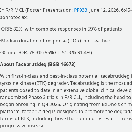
In R/R MCL (Poster Presentation:
PF933
; June 12, 2026, 6:4
sonrotoclax:
·ORR: 82%, with complete responses in 59% of patients
·Median duration of response (DOR): not reached
·30-mo DOR: 78.3% (95% CI, 51.3.%-91.4%)
About Tacabrutideg (BGB-16673)
With first-in-class and best-in-class potential, tacabrutideg
tyrosine kinase (BTK) degrader. Tacabrutideg is the most a
patients dosed to date in an extensive global clinical dev
randomized Phase 3 trials in R/R CLL, including the head-to
began enrolling in Q4 2025. Originating from BeOne’s chi
platform, tacabrutideg is designed to promote the degrad
forms of BTK, including those that commonly result in resi
progressive disease.