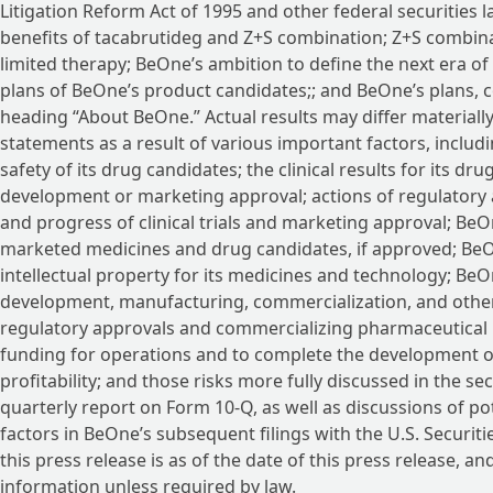
Litigation Reform Act of 1995 and other federal securities 
benefits of tacabrutideg and Z+S combination; Z+S combina
limited therapy; BeOne’s ambition to define the next era of 
plans of BeOne’s product candidates;; and BeOne’s plans, 
heading “About BeOne.” Actual results may differ materiall
statements as a result of various important factors, includ
safety of its drug candidates; the clinical results for its 
development or marketing approval; actions of regulatory ag
and progress of clinical trials and marketing approval; BeOn
marketed medicines and drug candidates, if approved; BeOne
intellectual property for its medicines and technology; BeO
development, manufacturing, commercialization, and other 
regulatory approvals and commercializing pharmaceutical pr
funding for operations and to complete the development o
profitability; and those risks more fully discussed in the se
quarterly report on Form 10-Q, as well as discussions of pot
factors in BeOne’s subsequent filings with the U.S. Securi
this press release is as of the date of this press release,
information unless required by law.