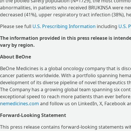
In the pooled safety population (N=1729), the most common
abnormalities, in patients who received BRUKINSA were neu
decreased (41%), upper respiratory tract infection (38%), 
Please see full
U.S. Prescribing Information
including
U.S. 
The information provided in this press release is intend
vary by region.
About BeOne
BeOne Medicines is a global oncology company that is disc
cancer patients worldwide. With a portfolio spanning hema
development of its diverse pipeline of novel therapeutics th
The Company has a growing global team spanning six contin
exceptional speed to reach more patients than ever before
nemedicines.com
and follow us on LinkedIn, X, Facebook a
Forward-Looking Statement
This press release contains forward-looking statements wit