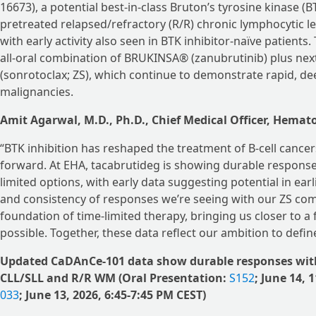
16673), a potential best-in-class Bruton’s tyrosine kinase 
pretreated relapsed/refractory (R/R) chronic lymphocytic 
with early activity also seen in BTK inhibitor-naïve patien
all-oral combination of BRUKINSA® (zanubrutinib) plus ne
(sonrotoclax; ZS), which continue to demonstrate rapid, de
malignancies.
Amit Agarwal, M.D., Ph.D., Chief Medical Officer, Hemat
“BTK inhibition has reshaped the treatment of B-cell cancer
forward. At EHA, tacabrutideg is showing durable responses
limited options, with early data suggesting potential in ear
and consistency of responses we’re seeing with our ZS com
foundation of time-limited therapy, bringing us closer to a
possible. Together, these data reflect our ambition to define
Updated CaDAnCe-101 data show durable responses with 
CLL/SLL and R/R WM (Oral Presentation:
S152
; June 14,
033
; June 13, 2026, 6:45-7:45 PM CEST)