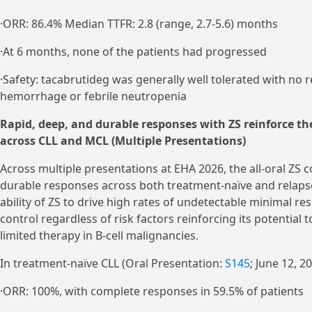
·ORR: 86.4% Median TTFR: 2.8 (range, 2.7-5.6) months
·At 6 months, none of the patients had progressed
·Safety: tacabrutideg was generally well tolerated with no 
hemorrhage or febrile neutropenia
Rapid, deep, and durable responses with ZS reinforce th
across CLL and MCL (Multiple Presentations)
Across multiple presentations at EHA 2026, the all-oral ZS
durable responses across both treatment-naïve and relapse
ability of ZS to drive high rates of undetectable minimal r
control regardless of risk factors reinforcing its potential 
limited therapy in B-cell malignancies.
In treatment-naïve CLL (Oral Presentation:
S145
; June 12, 2
·ORR: 100%, with complete responses in 59.5% of patients