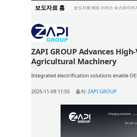
보도자료 홈
보도자료 배포 서비스 뉴스와이어가
ZAPI GROUP Advances High-Vo
Agricultural Machinery
Integrated electrification solutions enable O
2025-11-09 11:55
출처:
ZAPI GROUP