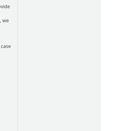
ovide
m, we
 case