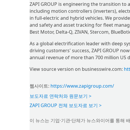
ZAPI GROUP is engineering the transition to an
including motion controllers (inverters), elec
in full-electric and hybrid vehicles. We prov
and safety and asset tracking for fleet mana
Best Motor, Delta-Q, ZIVAN, Stercom, BlueBoti
As a global electrification leader with deep 
driving customers' success, ZAPI GROUP now 
annual revenue of more than 700 million US do
View source version on businesswire.com:
ht
웹사이트:
https://www.zapigroup.com/
보도자료 연락처와 원문보기 >
ZAPI GROUP 전체 보도자료 보기 >
이 뉴스는 기업·기관·단체가 뉴스와이어를 통해 