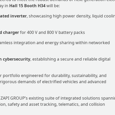
ay in
Hall 15 Booth H34
will be:
ted inverter
, showcasing high power density, liquid cooli
d charger
for 400 V and 800 V battery packs
eamless integration and energy sharing within networked
n cybersecurity
, establishing a secure and reliable digital
portfolio engineered for durability, sustainability, and
 rigorous demands of electrified vehicles and advanced
PI GROUP’s existing suite of integrated solutions spann
, safety and asset tracking, telematics, and collision