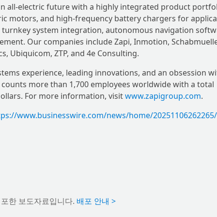
 all-electric future with a highly integrated product portfol
tric motors, and high-frequency battery chargers for applic
ide turnkey system integration, autonomous navigation softw
gement. Our companies include Zapi, Inmotion, Schabmuelle
cs, Ubiquicom, ZTP, and 4e Consulting.
systems experience, leading innovations, and an obsession wi
counts more than 1,700 employees worldwide with a total
llars. For more information, visit
www.zapigroup.com
.
tps://www.businesswire.com/news/home/20251106262265/
배포한 보도자료입니다.
배포 안내 >