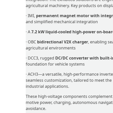
agricultural machinery. Key products on displ
· IMI,
permanent magnet motor with integra
and simplified mechanical integration
· A
7.2 kW liquid-cooled high-power on-boar
· OBC
bidirectional V2X charger
, enabling s
agricultural environments
· DCC3, rugged
DC/DC converter with built-i
foundation for vehicle systems
· ACH3—a versatile, high-performance inverter 
seamless customization, tailored to meet the
industrial applications.
These high-voltage components complement ZA
motive power, charging, autonomous navigation
avoidance.