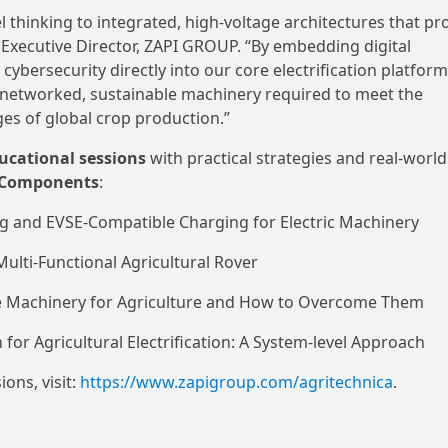
l thinking to integrated, high-voltage architectures that pr
o, Executive Director, ZAPI GROUP. “By embedding digital
cybersecurity directly into our core electrification platfor
e networked, sustainable machinery required to meet the
ges of global crop production.”
ucational sessions
with practical strategies and real-world
& Components
:
ng and EVSE-Compatible Charging for Electric Machinery
 Multi-Functional Agricultural Rover
ile Machinery for Agriculture and How to Overcome Them
for Agricultural Electrification: A System-level Approach
ons, visit:
https://www.zapigroup.com/agritechnica
.