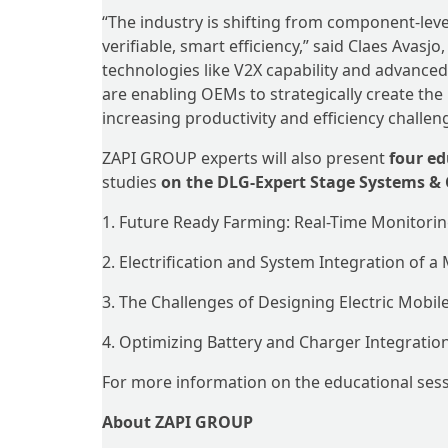
“The industry is shifting from component-leve
verifiable, smart efficiency,” said Claes Avasj
technologies like V2X capability and advanced 
are enabling OEMs to strategically create th
increasing productivity and efficiency challen
ZAPI GROUP experts will also present
four ed
studies
on the DLG-Expert Stage Systems 
1. Future Ready Farming: Real-Time Monitori
2. Electrification and System Integration of a
3. The Challenges of Designing Electric Mob
4. Optimizing Battery and Charger Integration 
For more information on the educational sessi
About ZAPI GROUP