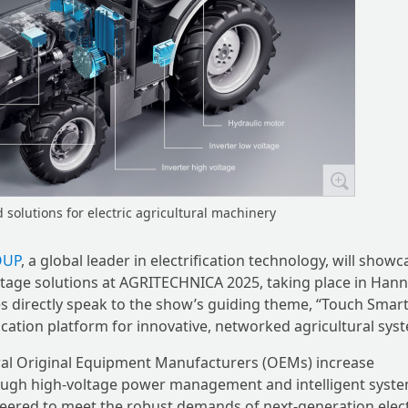
solutions for electric agricultural machinery
OUP
, a global leader in electrification technology, will showc
oltage solutions at AGRITECHNICA 2025, taking place in Han
s directly speak to the show’s guiding theme, “Touch Smar
ification platform for innovative, networked agricultural sys
ural Original Equipment Manufacturers (OEMs) increase
through high-voltage power management and intelligent syst
ineered to meet the robust demands of next-generation elect