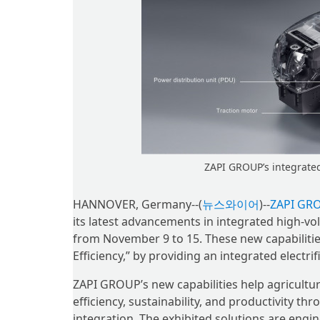
ZAPI GROUP’s integrated 
HANNOVER, Germany--(
뉴스와이어
)--
ZAPI GR
its latest advancements in integrated high-v
from November 9 to 15. These new capabilitie
Efficiency,” by providing an integrated electr
ZAPI GROUP’s new capabilities help agricult
efficiency, sustainability, and productivity 
integration. The exhibited solutions are eng