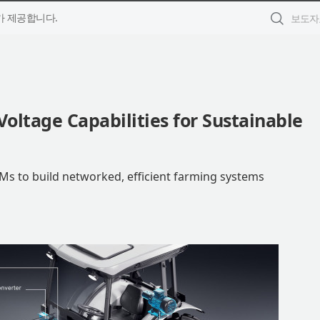
 제공합니다.
ltage Capabilities for Sustainable
EMs to build networked, efficient farming systems