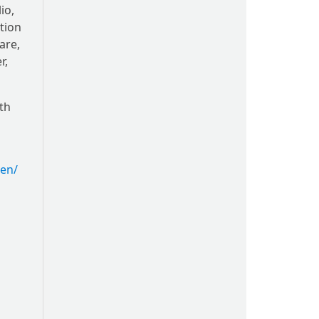
io,
ation
are,
r,
th
en/