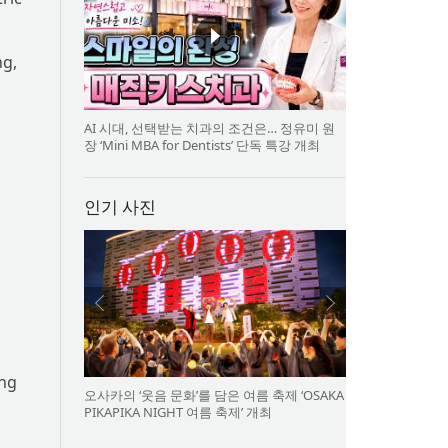
ng,
AI 시대, 선택받는 치과의 조건은… 정유미 원
장 ‘Mini MBA for Dentists’ 단독 특강 개최
인기 사진
ing
오사카의 ‘웃음 문화’를 담은 여름 축제 ‘OSAKA
PIKAPIKA NIGHT 여름 축제’ 개최