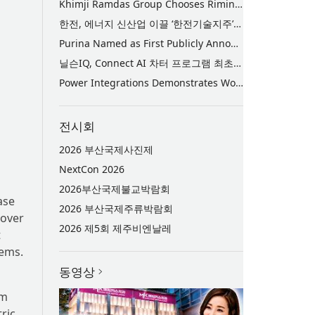
Khimji Ramdas Group Chooses Rimini Street to Reduce SAP Support Costs, Protect 700+ Customizations and Reinvest Savings in Innovation
한전, 에너지 신산업 이끌 ‘한전기술지주’ 공식 출범
Purina Named as First Publicly Announced NIQ ConnectAI Charter Client
닐슨IQ, Connect AI 차터 프로그램 최초 고객사 ‘퓨리나’ 선정
Power Integrations Demonstrates World’s First 2200 V GaN Technology for Next-Era High-Voltage Power Systems
전시회
2026 부산국제사진제
NextCon 2026
2026부산국제불교박람회
ase
2026 부산국제주류박람회
nover
2026 제5회 제주비엔날레
t
tems.
동영상
em
ric