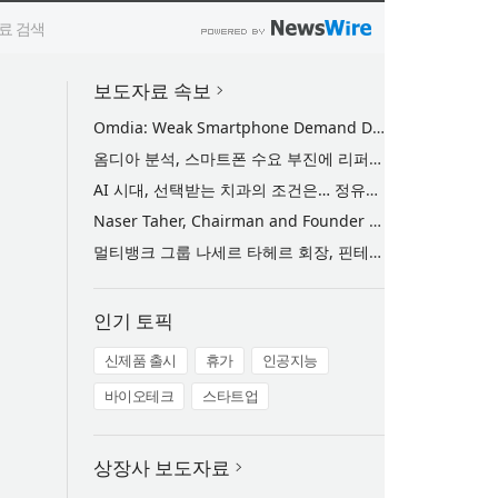
보도자료 속보
Omdia: Weak Smartphone Demand Drives Record Growth in Display Shipments to Refurbished Phone Market
옴디아 분석, 스마트폰 수요 부진에 리퍼비시 폰 디스플레이 출하량 사상 최대 기록
AI 시대, 선택받는 치과의 조건은… 정유미 원장 ‘Mini MBA for Dentists’ 단독 특강 개최
Naser Taher, Chairman and Founder of MultiBank Group, Honored by H.H. Sheikh Nahyan bin Mubarak Al Nahyan with the Golden Excellence Award for FinTech, Digital Asset and Blockchain Excellence
멀티뱅크 그룹 나세르 타헤르 회장, 핀테크·디지털 자산·블록체인 부문 ‘골든 엑설런스상’ 수상
인기 토픽
신제품 출시
휴가
인공지능
바이오테크
스타트업
상장사 보도자료