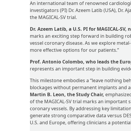
An international team of renowned cardiologist
investigators (PI) Dr. Azeem Latib (USA), Dr. A
the MAGICAL-SV trial.
Dr. Azeem Latib, a U.S. PI for MAGICAL-SV, 
marks an exciting step forward in building r
vessel coronary disease. As we explore metal-
more effective options for our patients.”
Prof. Antonio Colombo, who leads the Eur
represents an important step in building evid
This milestone embodies a “leave nothing behi
blockages without permanent implants and addr
Martin B. Leon, the Study Chair,
emphasized e
of the MAGICAL-SV trial marks an important st
coronary vessels. By addressing key limitatio
generate strong comparative data versus DES.
U.S. and Europe, offering clinicians a potenti