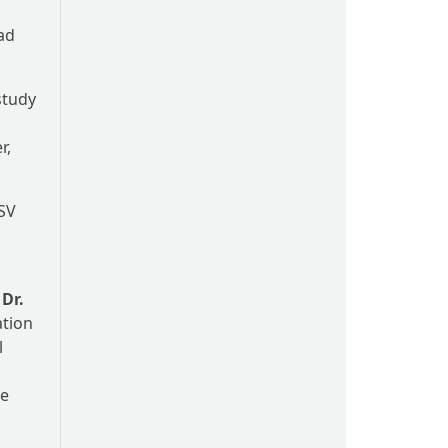
ead
study
r,
-SV
.
Dr.
ation
l
he