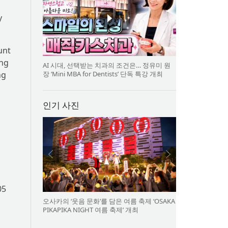
y
unt
ing
AI 시대, 선택받는 치과의 조건은… 정유미 원
장 ‘Mini MBA for Dentists’ 단독 특강 개최
ng
인기 사진
05
오사카의 ‘웃음 문화’를 담은 여름 축제 ‘OSAKA
PIKAPIKA NIGHT 여름 축제’ 개최