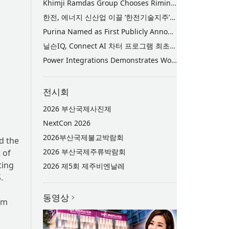
Khimji Ramdas Group Chooses Rimini Street to Reduce SAP Support Costs, Protect 700+ Customizations and Reinvest Savings in Innovation
한전, 에너지 신산업 이끌 ‘한전기술지주’ 공식 출범
Purina Named as First Publicly Announced NIQ ConnectAI Charter Client
닐슨IQ, Connect AI 차터 프로그램 최초 고객사 ‘퓨리나’ 선정
Power Integrations Demonstrates World’s First 2200 V GaN Technology for Next-Era High-Voltage Power Systems
전시회
2026 부산국제사진제
NextCon 2026
2026부산국제불교박람회
d the
2026 부산국제주류박람회
 of
ting
2026 제5회 제주비엔날레
.
동영상
am