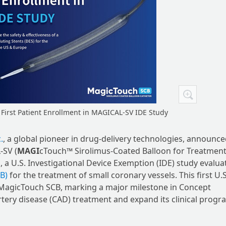
irst Patient Enrollment in MAGICAL-SV IDE Study
.
, a global pioneer in drug-delivery technologies, announce
-SV (
MAGI
cTouch™ Sirolimus-Coated Balloon for Treatment
al, a U.S. Investigational Device Exemption (IDE) study evalua
B)
for the treatment of small coronary vessels. This first U.S
f MagicTouch SCB, marking a major milestone in Concept
rtery disease (CAD) treatment and expand its clinical progr