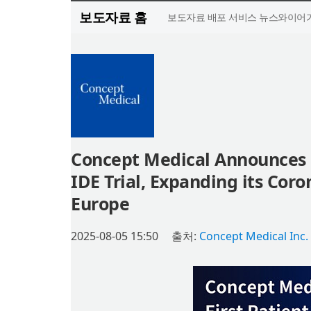
보도자료 홈
보도자료 배포 서비스 뉴스와이어가
Concept Medical Announces F
IDE Trial, Expanding its Coro
Europe
2025-08-05 15:50
출처:
Concept Medical Inc.