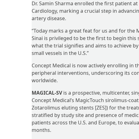
Dr. Samin Sharma enrolled the first patient at
Cardiology, marking a crucial step in advanci
artery disease.
“Today marks a great feat for us and for the 
Sinai is privileged to be the first to begin thi
what the trial signifies and aims to achieve b
small vessels in the U.S.”
Concept Medical is now actively enrolling in t
peripheral interventions, underscoring its co
worldwide.
MAGICAL-SV
is a prospective, multicenter, s
Concept Medical’s MagicTouch sirolimus-coate
Zotarolimus eluting stents [ZES]) for the trea
stratified by study site and presence of medical
patients across the U.S. and Europe, to evalua
months.