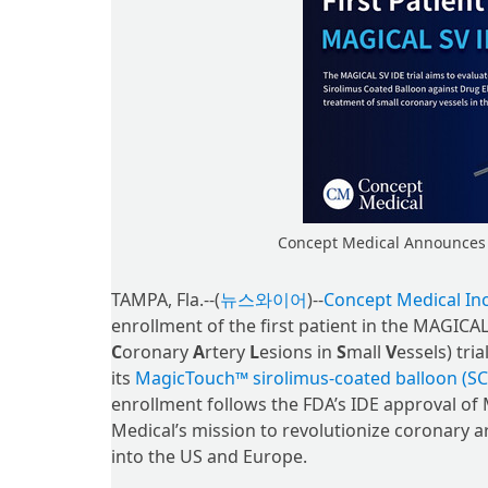
Concept Medical Announces F
TAMPA, Fla.--(
뉴스와이어
)--
Concept Medical Inc
enrollment of the first patient in the MAGICAL
C
oronary
A
rtery
L
esions in
S
mall
V
essels) tri
its
MagicTouch™ sirolimus-coated balloon (SC
enrollment follows the FDA’s IDE approval o
Medical’s mission to revolutionize coronary a
into the US and Europe.