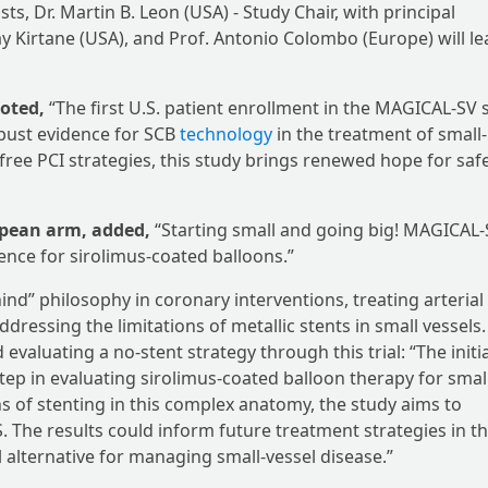
s, Dr. Martin B. Leon (USA) - Study Chair, with principal
jay Kirtane (USA), and Prof. Antonio Colombo (Europe) will l
noted,
“The first U.S. patient enrollment in the MAGICAL-SV 
obust evidence for SCB
technology
in the treatment of small-
free PCI strategies, this study brings renewed hope for safe
opean arm, added,
“Starting small and going big! MAGICAL
ence for sirolimus-coated balloons.”
nd” philosophy in coronary interventions, treating arterial
essing the limitations of metallic stents in small vessels
valuating a no-stent strategy through this trial: “The initi
ep in evaluating sirolimus-coated balloon therapy for smal
ns of stenting in this complex anatomy, the study aims to
 The results could inform future treatment strategies in t
al alternative for managing small-vessel disease.”