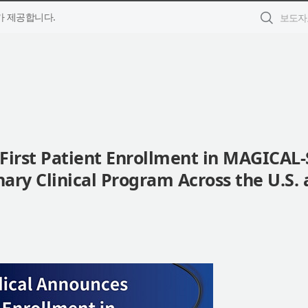
 제공합니다.
irst Patient Enrollment in MAGICAL-
nary Clinical Program Across the U.S.