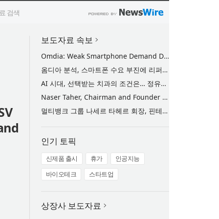
보도자료 속보
Omdia: Weak Smartphone Demand Drives Record Growth in Display Shipments to Refurbished Phone Market
옴디아 분석, 스마트폰 수요 부진에 리퍼비시 폰 디스플레이 출하량 사상 최대 기록
AI 시대, 선택받는 치과의 조건은… 정유미 원장 ‘Mini MBA for Dentists’ 단독 특강 개최
Naser Taher, Chairman and Founder of MultiBank Group, Honored by H.H. Sheikh Nahyan bin Mubarak Al Nahyan with the Golden Excellence Award for FinTech, Digital Asset and Blockchain Excellence
SV
멀티뱅크 그룹 나세르 타헤르 회장, 핀테크·디지털 자산·블록체인 부문 ‘골든 엑설런스상’ 수상
 and
인기 토픽
신제품 출시
휴가
인공지능
바이오테크
스타트업
상장사 보도자료