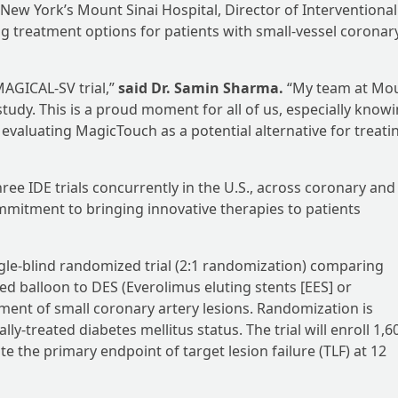
 New York’s Mount Sinai Hospital, Director of Interventional
ng treatment options for patients with small-vessel coronar
MAGICAL-SV trial,”
said Dr. Samin Sharma.
“My team at Mo
s study. This is a proud moment for all of us, especially know
y evaluating MagicTouch as a potential alternative for treati
hree IDE trials concurrently in the U.S., across coronary and
mmitment to bringing innovative therapies to patients
ingle-blind randomized trial (2:1 randomization) comparing
d balloon to DES (Everolimus eluting stents [EES] or
tment of small coronary artery lesions. Randomization is
ly-treated diabetes mellitus status. The trial will enroll 1,6
te the primary endpoint of target lesion failure (TLF) at 12